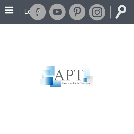
Login