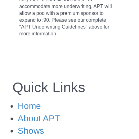
accommodate more underwriting, APT will
allow a pod with a premium sponsor to
expand to :90. Please see our complete
"APT Underwriting Guidelines" above for
more information.
Quick Links
Home
About APT
Shows