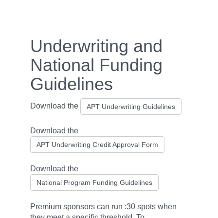
Underwriting and
National Funding
Guidelines
Download the
APT Underwriting Guidelines
Download the
APT Underwriting Credit Approval Form
Download the
National Program Funding Guidelines
Premium sponsors can run :30 spots when
they meet a specific threshold. To