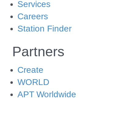
Services
Careers
Station Finder
Partners
Create
WORLD
APT Worldwide
Shop
Shop Create