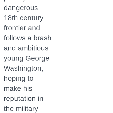
dangerous
18th century
frontier and
follows a brash
and ambitious
young George
Washington,
hoping to
make his
reputation in
the military –