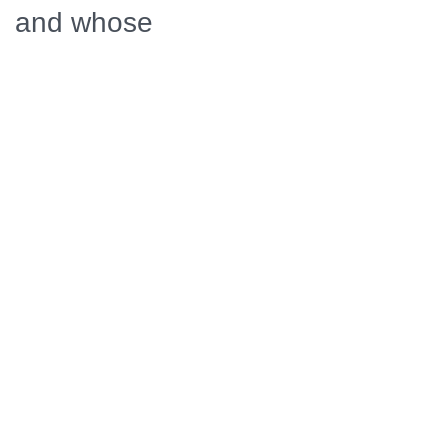
and whose
blunders
inadvertently
triggered the
war. THE WAR
THAT MADE
AMERICA also
focuses on the
critical military
importance
and strategic