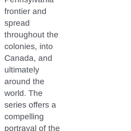
frontier and
spread
throughout the
colonies, into
Canada, and
ultimately
around the
world. The
series offers a
compelling
portrayal of the