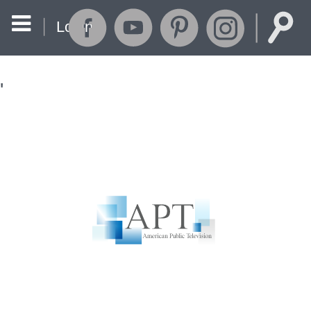
Login
'