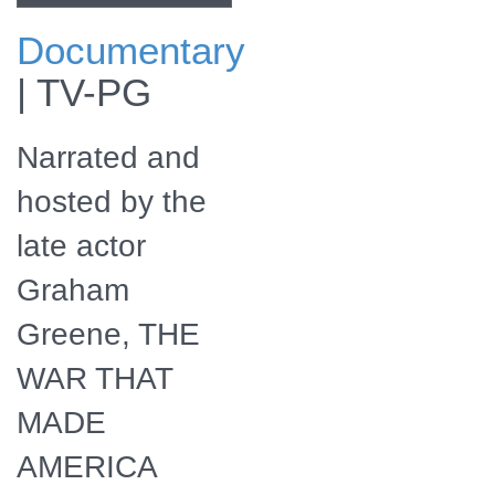
Documentary
Check for The War
|
TV-PG
That Made
America airing on
a public television
Narrated and
station near you!
hosted by the
late actor
Graham
Greene, THE
WAR THAT
MADE
AMERICA