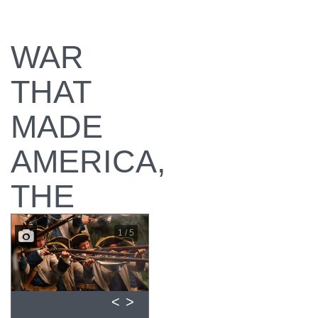
WAR
THAT
MADE
AMERICA,
THE
1 / 5
<
>