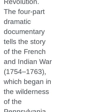
Revolution.
The four-part
dramatic
documentary
tells the story
of the French
and Indian War
(1754–1763),
which began in
the wilderness
of the
Pennsylvania