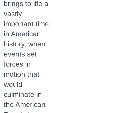
brings to life a
vastly
important time
in American
history, when
events set
forces in
motion that
would
culminate in
the American