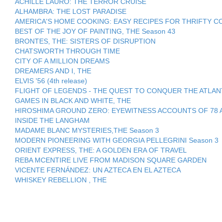
ACHILLE LAURO: THE TERROR CRUISE
ALHAMBRA: THE LOST PARADISE
AMERICA'S HOME COOKING: EASY RECIPES FOR THRIFTY COO
BEST OF THE JOY OF PAINTING, THE Season 43
BRONTES, THE: SISTERS OF DISRUPTION
CHATSWORTH THROUGH TIME
CITY OF A MILLION DREAMS
DREAMERS AND I, THE
ELVIS '56 (4th release)
FLIGHT OF LEGENDS - THE QUEST TO CONQUER THE ATLAN
GAMES IN BLACK AND WHITE, THE
HIROSHIMA GROUND ZERO: EYEWITNESS ACCOUNTS OF 78 
INSIDE THE LANGHAM
MADAME BLANC MYSTERIES,THE Season 3
MODERN PIONEERING WITH GEORGIA PELLEGRINI Season 3
ORIENT EXPRESS, THE: A GOLDEN ERA OF TRAVEL
REBA MCENTIRE LIVE FROM MADISON SQUARE GARDEN
VICENTE FERNÁNDEZ: UN AZTECA EN EL AZTECA
WHISKEY REBELLION , THE