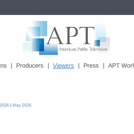
ons
Producers
Viewers
Press
APT Worl
 2026
|
May 2026