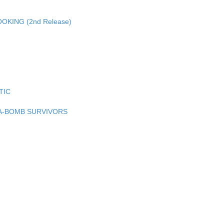
KING (2nd Release)
TIC
A-BOMB SURVIVORS