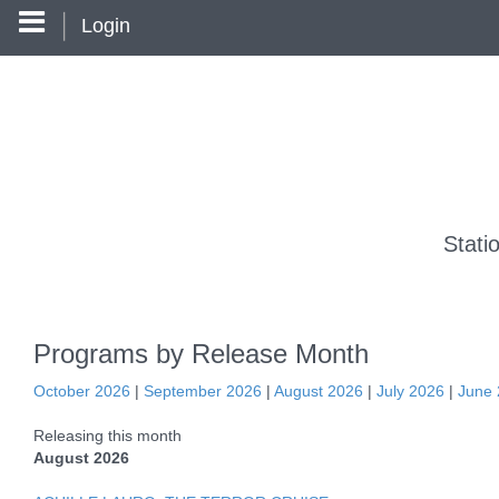
Login
Stati
Programs by Release Month
October 2026
|
September 2026
|
August 2026
|
July 2026
|
June
Releasing this month
August 2026