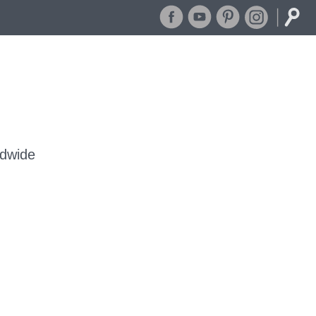
dwide