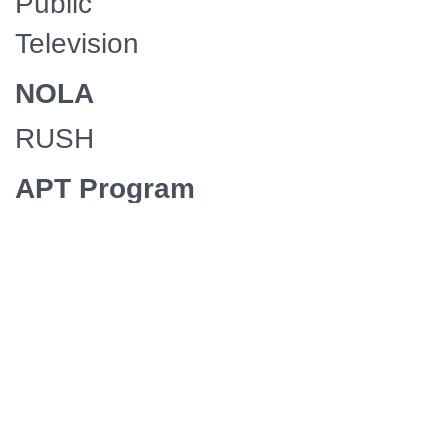
Public
Television
NOLA
RUSH
APT Program
Service
Premium
Service 36
Supplier
Mercury