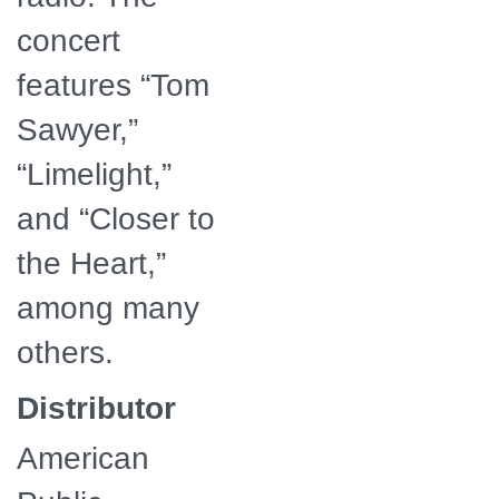
concert
features “Tom
Sawyer,”
“Limelight,”
and “Closer to
the Heart,”
among many
others.
Distributor
American