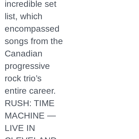
incredible set
list, which
encompassed
songs from the
Canadian
progressive
rock trio’s
entire career.
RUSH: TIME
MACHINE —
LIVE IN