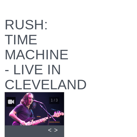
RUSH:
TIME
MACHINE
- LIVE IN
CLEVELAND
1 / 3
<
>