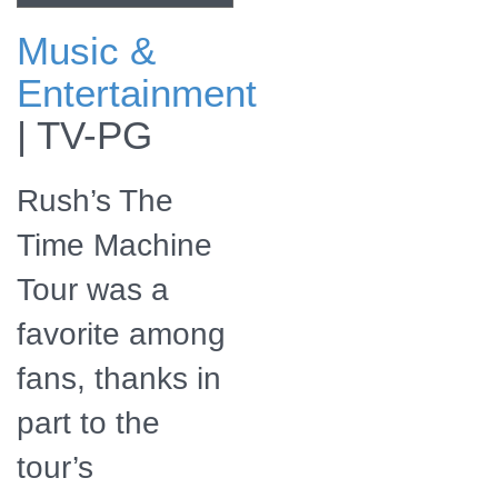
Music &
Lead singer and
Entertainment
bassist/keyboardist
Geddy Lee
|
TV-PG
Rush’s The
Time Machine
Tour was a
favorite among
fans, thanks in
part to the
tour’s