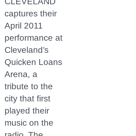
CLEVELAND
captures their
April 2011
performance at
Cleveland’s
Quicken Loans
Arena, a
tribute to the
city that first
played their
music on the
radio. The