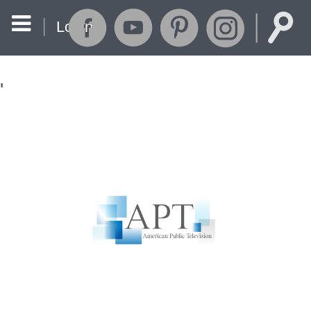
Login
'