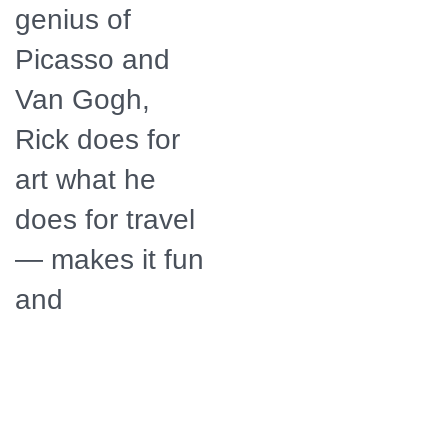
genius of
Picasso and
Van Gogh,
Rick does for
art what he
does for travel
— makes it fun
and
accessible.
Distributor
American