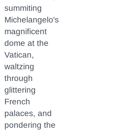
summiting
Michelangelo's
magnificent
dome at the
Vatican,
waltzing
through
glittering
French
palaces, and
pondering the