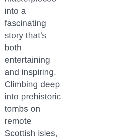
into a
fascinating
story that's
both
entertaining
and inspiring.
Climbing deep
into prehistoric
tombs on
remote
Scottish isles,