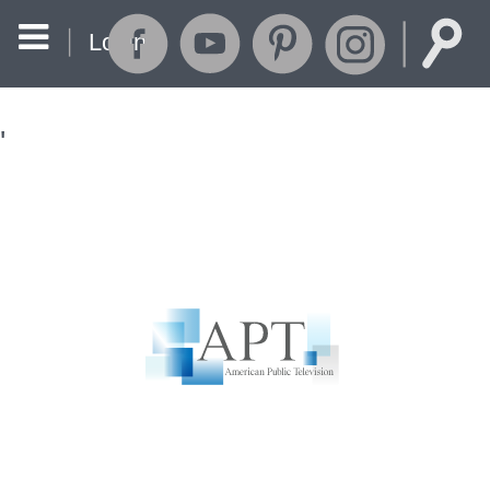
Login
'