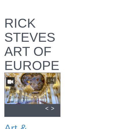
RICK
STEVES
ART OF
EUROPE
1 / 4
<
>
Art &