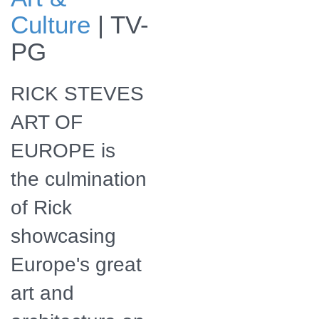
Baroque:
Culture
|
TV-
Schönbrunn
Palace Ballroom,
PG
Vienna, Austria.
RICK STEVES
ART OF
EUROPE is
the culmination
of Rick
showcasing
Europe's great
art and