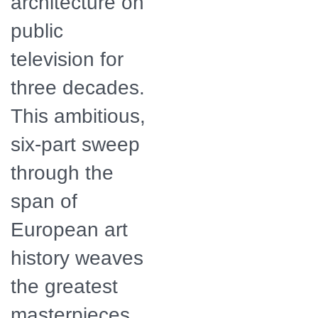
architecture on
public
television for
three decades.
This ambitious,
six-part sweep
through the
span of
European art
history weaves
the greatest
masterpieces