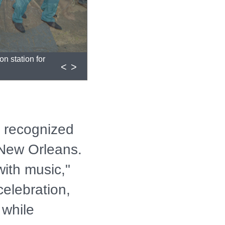
<
>
 recognized
 New Orleans.
with music,"
celebration,
 while