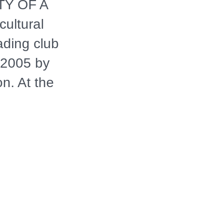
ITY OF A
ultural
ading club
 2005 by
n. At the
hael White,
al "widow's
 Hurricane
sical
d his life and
roader themes