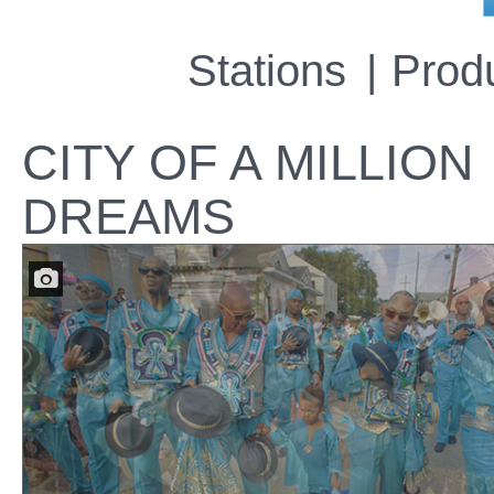
Stations
Prod
CITY OF A MILLION
DREAMS