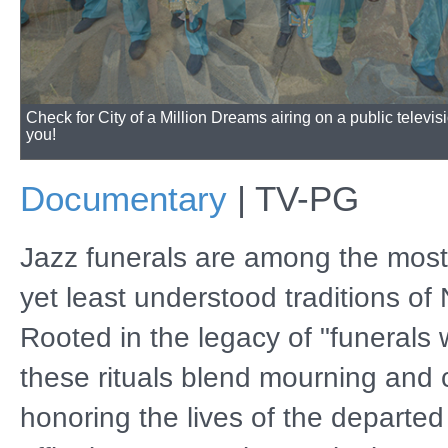
The program will also be available for streaming online.
Documentary
|
TV-PG
Jazz funerals are among the most
yet least understood traditions of
Rooted in the legacy of "funerals 
these rituals blend mourning and 
honoring the lives of the departed