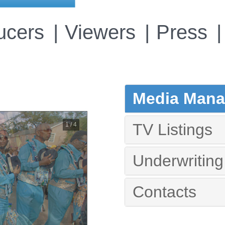
ucers
Viewers
Press
Media Manag
TV Listings
2 / 4
Underwriting
Contacts