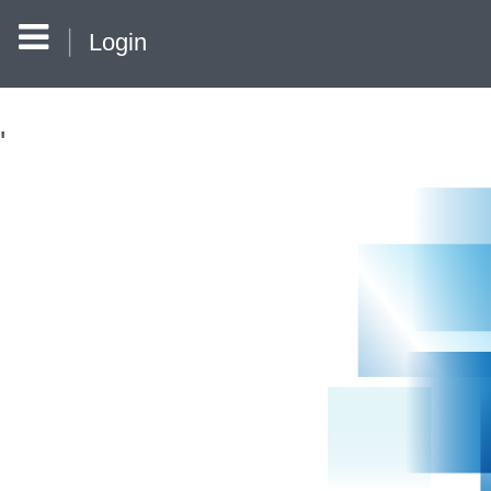
Login
'