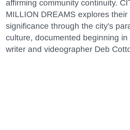
affirming community continuity. C
MILLION DREAMS explores their c
significance through the city's par
culture, documented beginning in
writer and videographer Deb Cotto
center is acclaimed clarinetist Mic
known for performing the tradition
wail" in funeral processions. After
Katrina destroys his home and mu
archives, White struggles to rebuil
career. His journey reflects the b