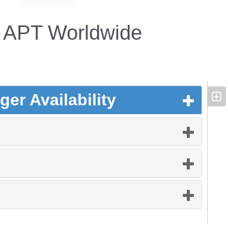
APT Worldwide
er Availability