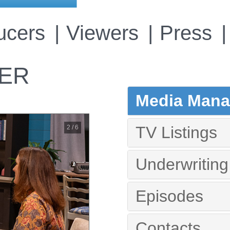
ucers
Viewers
Press
VER
Media Manag
TV Listings
2 / 6
Underwriting
Episodes
Contacts