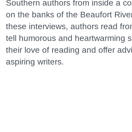
Southern authors from inside a coa
on the banks of the Beaufort Rive
these interviews, authors read fro
tell humorous and heartwarming st
their love of reading and offer adv
aspiring writers.
The 10-part series features autho
settings from across the America
covers multiple genres, including h
fiction, nature, nonfiction, cookin
culture, mysteries and thrillers. Ho