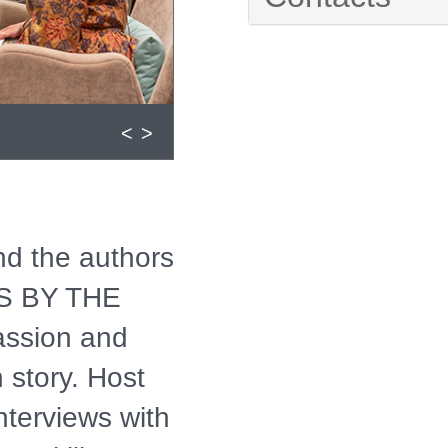
<
>
and the authors
KS BY THE
assion and
 story. Host
nterviews with