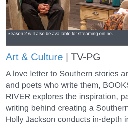
Season 2 will also be available for streaming online.
Art & Culture
|
TV-PG
A love letter to Southern stories 
and poets who write them, BOO
RIVER explores the inspiration, p
writing behind creating a Southern
Holly Jackson conducts in-depth i