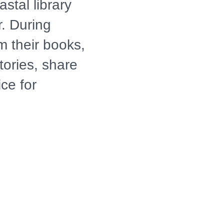
stal library
r. During
m their books,
ories, share
ice for
rs and
n South and
istorical
g, Southern
lly Jackson is