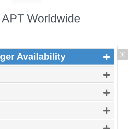
APT Worldwide
er Availability