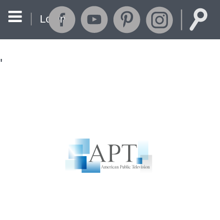
Login
'