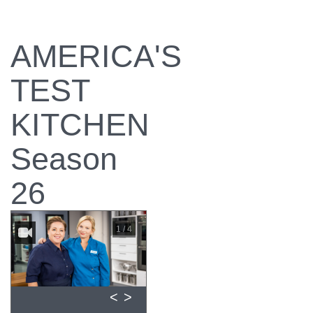
AMERICA'S
TEST
KITCHEN
Season
26
1 / 4
<
>