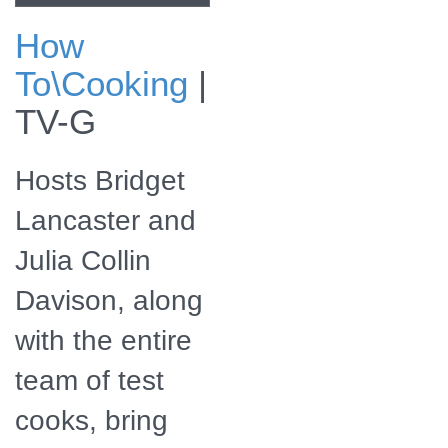
How
Check for
To\Cooking
|
America's Test
Kitchen Season 26
TV-G
airing on a public
television station
near you!
Hosts Bridget
Lancaster and
Julia Collin
Davison, along
with the entire
team of test
cooks, bring