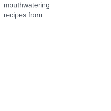
mouthwatering
recipes from
around the
globe,
including
bangers with
onion gravy,
Peruvian arroz
con pollo, and
patisserie-
worthy