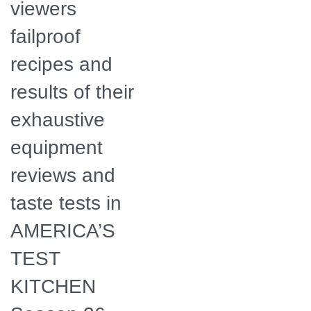
viewers
failproof
recipes and
results of their
exhaustive
equipment
reviews and
taste tests in
AMERICA’S
TEST
KITCHEN