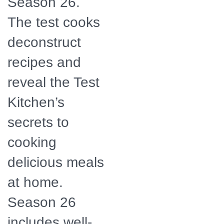
Season 26.
The test cooks
deconstruct
recipes and
reveal the Test
Kitchen’s
secrets to
cooking
delicious meals
at home.
Season 26
includes well-