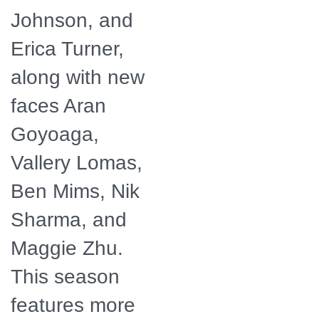
Johnson, and
Erica Turner,
along with new
faces Aran
Goyoaga,
Vallery Lomas,
Ben Mims, Nik
Sharma, and
Maggie Zhu.
This season
features more