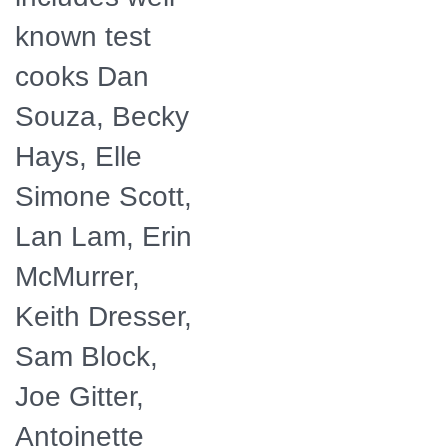
known test
cooks Dan
Souza, Becky
Hays, Elle
Simone Scott,
Lan Lam, Erin
McMurrer,
Keith Dresser,
Sam Block,
Joe Gitter,
Antoinette