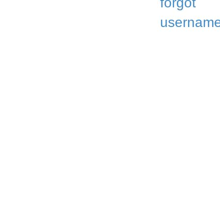
forgot
username