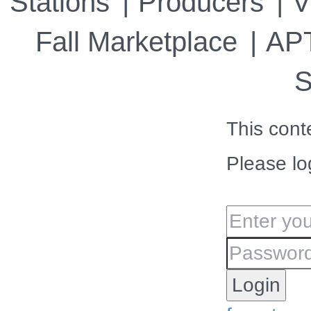
Stations
Producers
V
Fall Marketplace
APT
S
This cont
Please lo