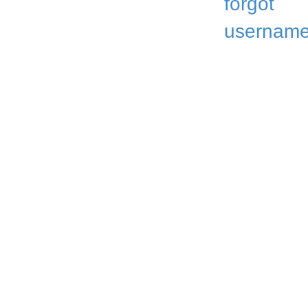
forgot
username