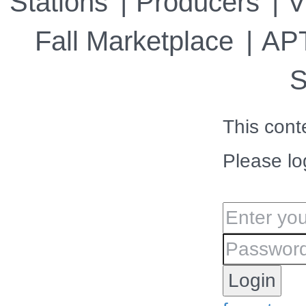
Stations
Producers
V
Fall Marketplace
APT
S
This cont
Please lo