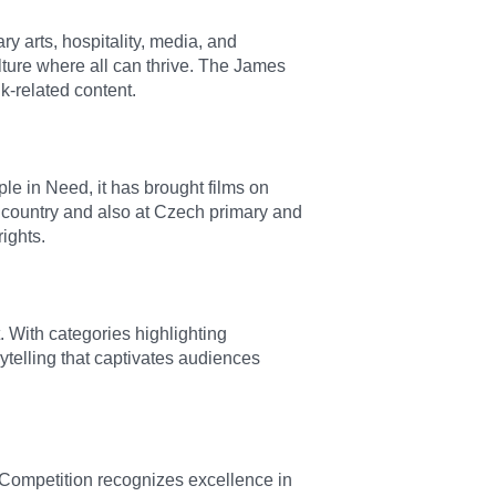
y arts, hospitality, media, and
lture where all can thrive. The James
k-related content.
e in Need, it has brought films on
 country and also at Czech primary and
ights.
 With categories highlighting
ytelling that captivates audiences
 Competition recognizes excellence in