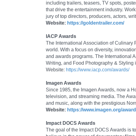
including trailers, teasers, TV spots, po
that drive the entertainment industry. Work
jury of top directors, producers, actors, wr
Website:
https://goldentrailer.com/
IACP Awards
The International Association of Culinary
world. With a focus on diversity, innovatio
and awards programs. The International A
Writing, and Food Photography & Styling in
Website:
https://www.iacp.com/awards/
Imagen Awards
Since 1985, the Imagen Awards, now a Holly
television, and streaming media. The Awards
and music, along with the prestigious No
Website:
https://www.imagen.org/award
Impact DOCS Awards
The goal of the Impact DOCS Awards is t