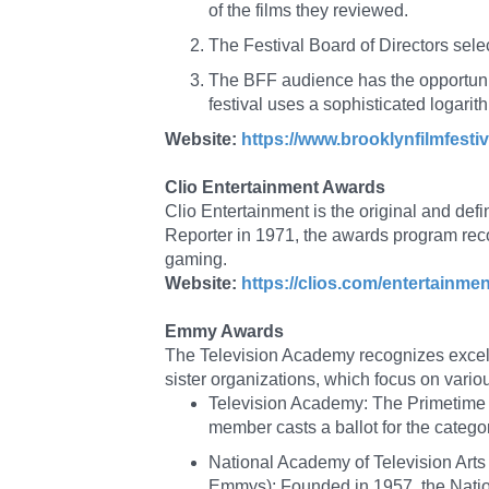
of the films they reviewed.
The Festival Board of Directors selec
The BFF audience has the opportunity
festival uses a sophisticated logarit
Website:
https://www.brooklynfilmfestiv
Clio Entertainment Awards
Clio Entertainment is the original and defi
Reporter in 1971, the awards program rec
gaming.
Website:
https://clios.com/entertainmen
Emmy Awards
The Television Academy recognizes excel
sister organizations, which focus on vari
Television Academy: The Primetime
member casts a ballot for the category
National Academy of Television Ar
Emmys): Founded in 1957, the Nation