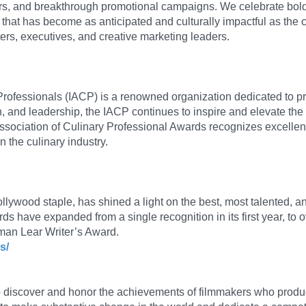
sters, and breakthrough promotional campaigns. We celebrate bold
 that has become as anticipated and culturally impactful as the c
iters, executives, and creative marketing leaders.
 Professionals (IACP) is a renowned organization dedicated to p
n, and leadership, the IACP continues to inspire and elevate the 
ssociation of Culinary Professional Awards recognizes excelle
 the culinary industry.
wood staple, has shined a light on the best, most talented, and 
 have expanded from a single recognition in its first year, to ov
rman Lear Writer’s Award.
s/
o discover and honor the achievements of filmmakers who produ