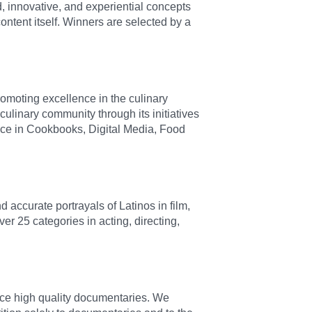
, innovative, and experiential concepts
ontent itself. Winners are selected by a
romoting excellence in the culinary
culinary community through its initiatives
nce in Cookbooks, Digital Media, Food
accurate portrayals of Latinos in film,
er 25 categories in acting, directing,
ce high quality documentaries. We