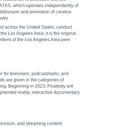
ATAS, which operates independently of
television and promotion of creative
stry.
ed across the United States, conduct
the Los Angeles Area; it is the original
Members of the Los Angeles Area peer
r for television, podcast/radio, and
 are given in the categories of
ming. Beginning in 2023, Peabody will
augmented reality, interactive documentary
levision, and streaming content;