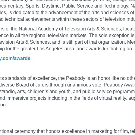
umentary, Sports, Daytime, Public Service and Technology. N
s, is dedicated to the advancement of the arts and sciences of 
and technical achievements within these sectors of television indu
s of the National Academy of Television Arts & Sciences, locat
ce in all the regional television markets. The sole exception is 
evision Arts & Sciences, and is still part of that organization. 
p for the greater Los Angeles area, and awards for that region.
my.com/awards
 its standards of excellence, the Peabody is an honor like no othe
iverse Board of Jurors through unanimous vote, Peabody Awards
/radio, arts, children’s and youth, and public service program
d immersive projects including in the fields of virtual reality, 
ion.
ional ceremony that honors excellence in marketing for film, te