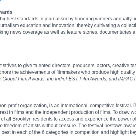
Awards
ghest standards in journalism by honoring winners annually, i
ournalism education and innovation, thereby cultivating a collecti
king news coverage as well as feature stories, documentaries an
strives to give talented directors, producers, actors, creative 
honors the achievements of filmmakers who produce high qualit
olade Global Film Awards, the IndieFEST Film Awards, and IMP
on-profit organization, is an international, competitive festival.
erest in films and the independent production of films. To draw w
s of all Brooklyn residents to access and experience the power 
ve freedom of artists without censure. The festival bestows award
best in each of the 6 categories in competition and highlight key