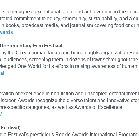
 to recognize exceptional talent and achievement in the culinar
rated commitment to equity, community, sustainability, and a cu
n books, broadcast media, and journalism covering food or drin
awards
 Documentary Film Festival
9 by the Czech humanitarian and human rights organization Peopl
al audiences, screening them in dozens of towns throughout the
ged One World for its efforts in raising awareness of human r
al
ation of excellence in non-fiction and unscripted entertainment.
lscreen Awards recognize the diverse talent and innovative stor
re-specific categories, as well as Awards of Excellence.
/
Festival)
dia Festival's prestigious Rockie Awards International Program