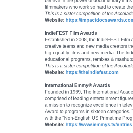
believe in the power of documentary films
filmmakers who work so hard to create th
This is a sister competition of the Accol
Website:
https://impactdocsawards.co
IndieFEST Film Awards
Established in 2008, the IndieFEST Film Aw
creative teams and new media creators th
high quality films and new media. The Ind
educational programs, remixes & mashups,
This is a sister competition of the Acc
Website:
https://theindiefest.com
International Emmy® Awards
Founded in 1969, The International Academ
comprised of leading entertainment figures
a mission to recognize excellence in tele
Award to programs in sixteen categorie
with the "Non-English US Primetime Prog
Website:
https://www.iemmys.tv/entries