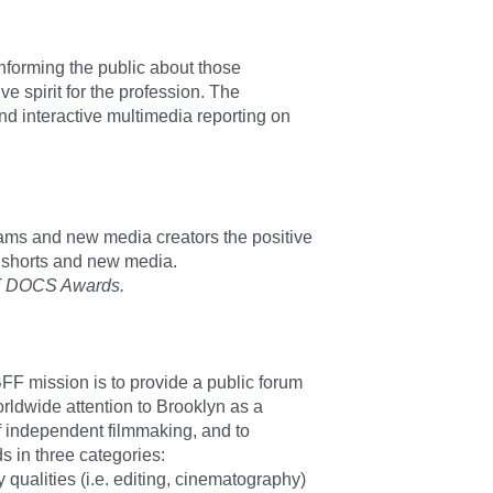
nforming the public about those
ve spirit for the profession. The
d interactive multimedia reporting on
teams and new media creators the positive
y shorts and new media.
ACT DOCS Awards.
 BFF mission is to provide a public forum
orldwide attention to Brooklyn as a
of independent filmmaking, and to
s in three categories:
 qualities (i.e. editing, cinematography)