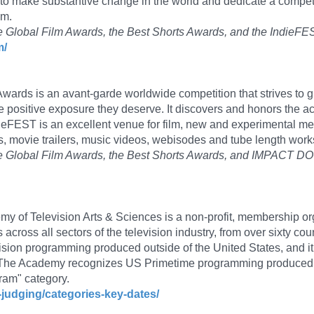
 to make substantive change in the world and dedicate a competi
em.
ade Global Film Awards, the Best Shorts Awards, and the IndieF
m/
ards is an avant-garde worldwide competition that strives to giv
e positive exposure they deserve. It discovers and honors the
ieFEST is an excellent venue for film, new and experimental me
 movie trailers, music videos, webisodes and tube length work
olade Global Film Awards, the Best Shorts Awards, and IMPACT 
y of Television Arts & Sciences is a non-profit, membership or
 across all sectors of the television industry, from over sixty 
vision programming produced outside of the United States, and i
s. The Academy recognizes US Primetime programming produced
ram" category.
-judging/categories-key-dates/