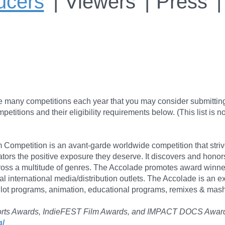
ucers
Viewers
Press
re many competitions each year that you may consider submittin
itions and their eligibility requirements below. (This list is no
Competition is an avant-garde worldwide competition that strive
tors the positive exposure they deserve. It discovers and hono
cross a multitude of genres. The Accolade promotes award winne
al international media/distribution outlets. The Accolade is an e
lot programs, animation, educational programs, remixes & mashu
t Shorts Awards, IndieFEST Film Awards, and IMPACT DOCS Awar
g/