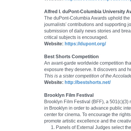
Alfred I. duPont-Columbia University 
The duPont-Columbia Awards uphold the hi
journalists' contributions and supporting j
submission of daily news stories and brea
critical subjects is encouraged.
Website:
https://dupont.org/
Best Shorts Competition
An avant-garde worldwide competition that 
exposure they deserve. It discovers and 
This is a sister competition of the Acc
Website:
http://bestshorts.net/
Brooklyn Film Festival
Brooklyn Film Festival (BFF), a 501(c)(3) n
in Brooklyn in order to advance public int
center for cinema. To encourage the right
promote artistic excellence and the creati
Panels of External Judges select the 