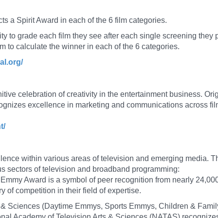
ts a Spirit Award in each of the 6 film categories.
 to grade each film they see after each single screening they p
hm to calculate the winner in each of the 6 categories.
al.org/
nitive celebration of creativity in the entertainment business. O
ognizes excellence in marketing and communications across fil
t/
lence within various areas of television and emerging media.
ous sectors of television and broadband programming:
 Emmy Award is a symbol of peer recognition from nearly 24,0
 of competition in their field of expertise.
ts & Sciences (Daytime Emmys, Sports Emmys, Children & Fa
al Academy of Television Arts & Sciences (NATAS) recognizes e