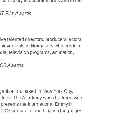
tion solely to documentaries and to the
EST Film Awards
e talented directors, producers, actors,
 achievements of filmmakers who produce
dia, television programs, animation,
s.
DOCS Awards
ganization, based in New York City,
countries. The Academy was chartered with
t presents the International Emmy®
 50% or more in non-English languages,