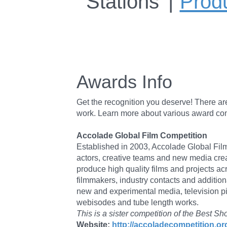
Stations
Prod
Awards Info
Get the recognition you deserve! There a
work. Learn more about various award compet
Accolade Global Film Competition
Established in 2003, Accolade Global Film 
actors, creative teams and new media crea
produce high quality films and projects a
filmmakers, industry contacts and addition
new and experimental media, television pi
webisodes and tube length works.
This is a sister competition of the Bes
Website:
http://accoladecompetition.or