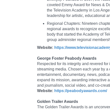
coveted Emmy Award for News & Doc
the Television Academy in Los Angele
leadership for artistic, educational 
Regional Chapters: Nineteen chapter
regional awards to recognize excellen
body that started the Academy of Tel
group administer regional membershi
Website:
https://www.televisionacade
George Foster Peabody Awards
Respected for its integrity and revered for
streaming media. Chosen each year by a d
entertainment, documentary, news, podcast
expand its mission, awarding interactive an
and journalism, social video, and co-creat
Website:
https://peabodyawards.com/
Golden Trailer Awards
The Golden Trailer Awards is an unconvent