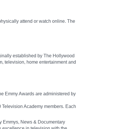
hysically attend or watch online. The
riginally established by The Hollywood
m, television, home entertainment and
 The Emmy Awards are administered by
00 Television Academy members. Each
mily Emmys, News & Documentary
xcellence in television with the