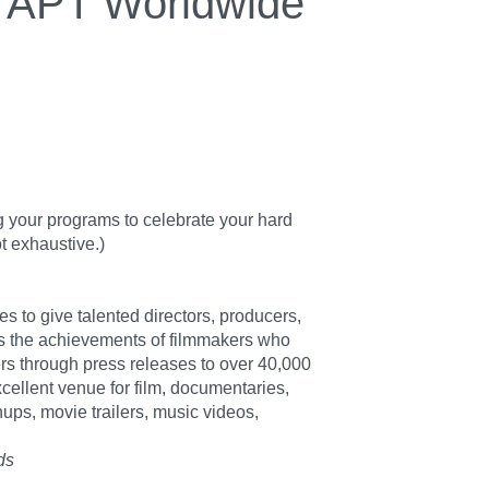
APT Worldwide
g your programs to celebrate your hard
t exhaustive.)
s to give talented directors, producers,
rs the achievements of filmmakers who
rs through press releases to over 40,000
xcellent venue for film, documentaries,
ps, movie trailers, music videos,
ds