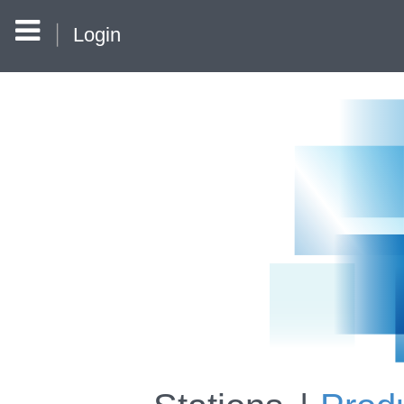
Login