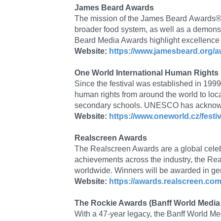
James Beard Awards
The mission of the James Beard Awards® is
broader food system, as well as a demonst
Beard Media Awards highlight excellence i
Website:
https://www.jamesbeard.org/
One World International Human Rights
Since the festival was established in 199
human rights from around the world to loc
secondary schools. UNESCO has acknowled
Website:
https://www.oneworld.cz/festiv
Realscreen Awards
The Realscreen Awards are a global celebr
achievements across the industry, the Rea
worldwide. Winners will be awarded in gen
Website:
https://awards.realscreen.com
The Rockie Awards (Banff World Media 
With a 47-year legacy, the Banff World Me