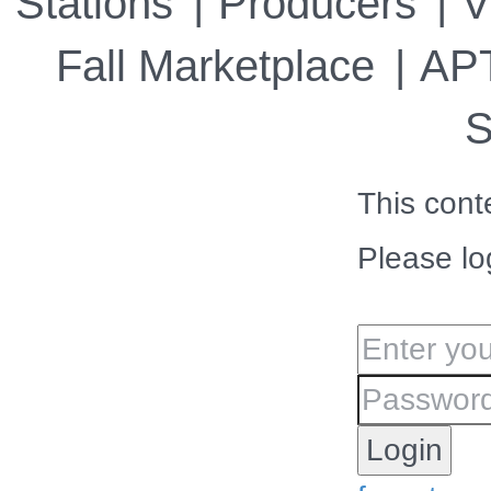
Stations
Producers
V
Fall Marketplace
APT
S
This cont
Please lo