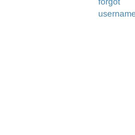
forgot
username